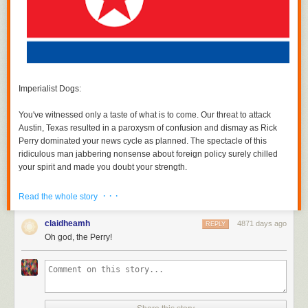
Imperialist Dogs:
You've witnessed only a taste of what is to come. Our threat to attack
Austin, Texas resulted in a paroxysm of confusion and dismay as Rick
Perry dominated your news cycle
as planned
. The spectacle of this
ridiculous man jabbering nonsense about foreign policy surely chilled
your spirit and made you doubt your strength.
Know this: Unless our demands are met,
more Rick Perry will follow
. We
· · ·
Read the whole story
can issue spurious threats against Texan cities and inflict wave after
wave of Rick Perry on you at will. He will appear on your major cable
claidheamh
4871 days ago
REPLY
networks and on your Sunday talk shows. His awkward, idiot laughter
Oh god, the Perry!
and almost content-free posturing will fill your waking thoughts and
haunt your dreams. If we wish, we will make Rick Perry relevant again.
And if you do not cease your aggression, he will resurrect his
presidential ambitions.