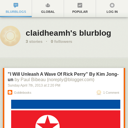
BLURBLOGS
GLOBAL
POPULAR
LOG IN
claidheamh's blurblog
3
stories
·
0
followers
"I Will Unleash A Wave Of Rick Perry" By Kim Jong-
un
by Paul Bibeau (noreply@blogger.com)
Sunday April 7
th
, 2013
at
2:20 PM
Goblinbooks
1 Comment